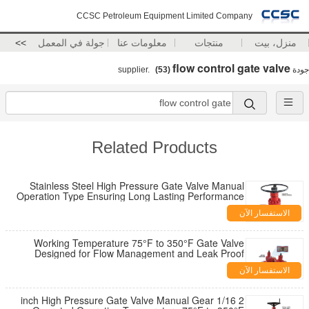
CCSC Petroleum Equipment Limited Company
>>
جولة في المعمل
معلومات عنا
منتجات
منزل، بيت
flow control gate valve
(53)
supplier.
جودة
Related Products
Stainless Steel High Pressure Gate Valve Manual
Operation Type Ensuring Long Lasting Performance
in Harsh Environments
الاستفسار الآن
Working Temperature 75°F to 350°F Gate Valve
Designed for Flow Management and Leak Proof
Performance in Pipeline Systems
الاستفسار الآن
2 1/16 inch High Pressure Gate Valve Manual Gear