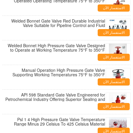
Operated Operating Temperature 75°F to 350°F
Industrial Valve Solution
الاستفسار الآن
Welded Bonnet Gate Valve Red Durable Industrial
Valve Suitable for Pipeline Control and Fluid
Regulation Applications
الاستفسار الآن
Welded Bonnet High Pressure Gate Valve Designed
to Operate at Working Temperature 75°F to 350°F
and 2 1 16 Inch Diameter
الاستفسار الآن
Manual Operation High Pressure Gate Valve
Supporting Working Temperatures 75°F to 350°F
Ensuring Industrial Flow Control
الاستفسار الآن
API 598 Standard Gate Valve Engineered for
Petrochemical Industry Offering Superior Sealing and
Operational Reliability
الاستفسار الآن
Psl 1 4 High Pressure Gate Valve Temperature
Range Minus 29 Celsius To 425 Celsius Material
Class AA HH For Operation
الاستفسار الآن